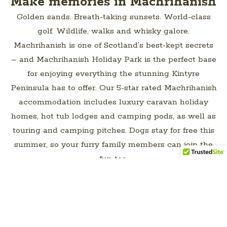
Make memories in Machrihanish
LET’S PLAN YOUR PERFECT
Golden sands. Breath-taking sunsets. World-class
ESCAPE
golf. Wildlife, walks and whisky galore.
Machrihanish is one of Scotland’s best-kept secrets
– and Machrihanish Holiday Park is the perfect base
for enjoying everything the stunning Kintyre
Peninsula has to offer. Our 5-star rated Machrihanish
accommodation includes luxury caravan holiday
homes, hot tub lodges and camping pods, as well as
touring and camping pitches. Dogs stay for free this
summer, so your furry family members can join the
fun too.